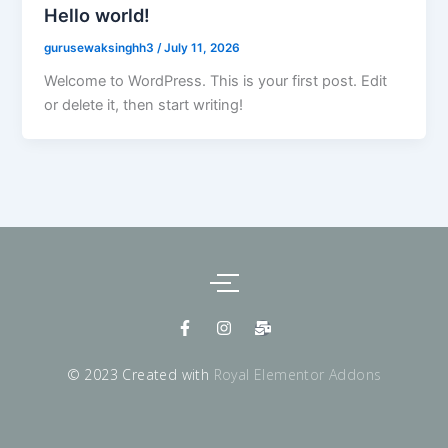
Hello world!
gurusewaksinghh3
/
July 11, 2026
Welcome to WordPress. This is your first post. Edit
or delete it, then start writing!
F
I
M
a
n
a
c
s
i
e
t
l
© 2023 Created with
Royal Elementor Addons
b
a
-
o
g
b
o
r
u
k
a
l